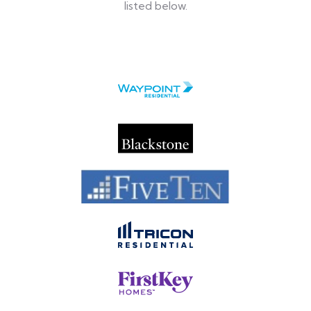
listed below.