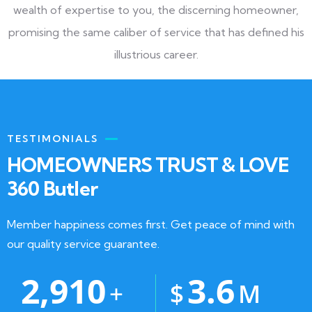
wealth of expertise to you, the discerning homeowner,
promising the same caliber of service that has defined his
illustrious career.
TESTIMONIALS
HOMEOWNERS TRUST & LOVE
360 Butler
Member happiness comes first. Get peace of mind with
our quality service guarantee.
2,910
3.6
+
$
M