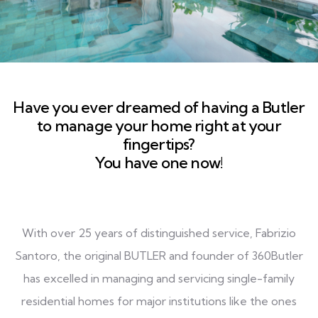
Have you ever dreamed of having a Butler
to manage your home right at your
fingertips?
You have one now!
With over 25 years of distinguished service, Fabrizio
Santoro, the original BUTLER and founder of 360Butler
has excelled in managing and servicing single-family
residential homes for major institutions like the ones