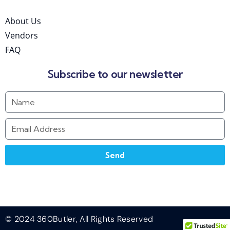
About Us
Vendors
FAQ
Subscribe to our newsletter
Send
© 2024 360Butler, All Rights Reserved