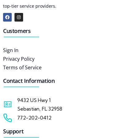
top-tier service providers.
Customers
Sign In
Privacy Policy
Terms of Service
Contact Information
9432 US Hwy 1
Sebastian, FL 32958
772-202-0412
Support