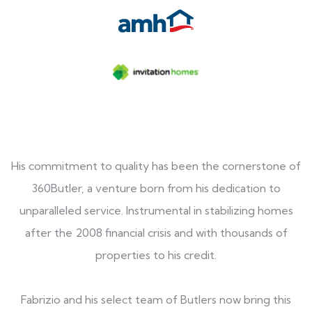
His commitment to quality has been the cornerstone of
360Butler, a venture born from his dedication to
unparalleled service. Instrumental in stabilizing homes
after the 2008 financial crisis and with thousands of
properties to his credit.
Fabrizio and his select team of Butlers now bring this