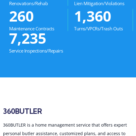
Renovations/Rehab
Lien Mitigation/Violations
260
1,360
Maintenance Contracts
Turns/VPCRs/Trash Outs
7,235
Service Inspections/Repairs
360BUTLER
360BUTLER is a home management service that offers expert
personal butler assistance, customized plans, and access to