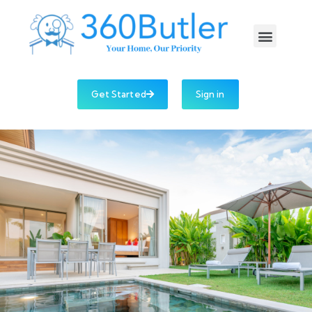
Get Started
Sign in
Company